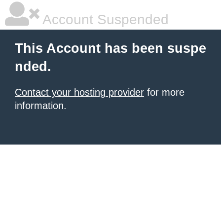
Account Suspended
This Account has been suspe
nded.
Contact your hosting provider
for more
information.