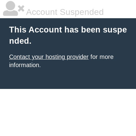
Account Suspended
This Account has been suspe
nded.
Contact your hosting provider
for more
information.