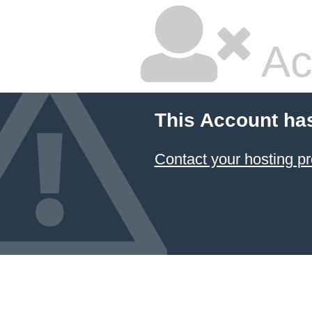
Ac
This Account ha
Contact your hosting pr