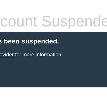
count Suspend
s been suspended.
ovider
for more information.