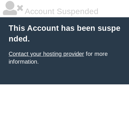
Account Suspended
This Account has been suspe
nded.
Contact your hosting provider
for more
information.