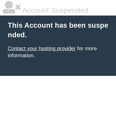
Account Suspended
This Account has been suspe
nded.
Contact your hosting provider
for more
information.