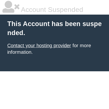
Account Suspended
This Account has been suspe
nded.
Contact your hosting provider
for more
information.