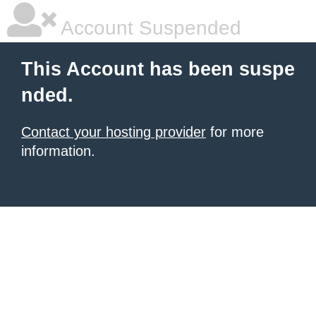
Account Suspended
This Account has been suspe
nded.
Contact your hosting provider
for more
information.