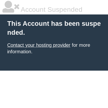
Account Suspended
This Account has been suspe
nded.
Contact your hosting provider
for more
information.