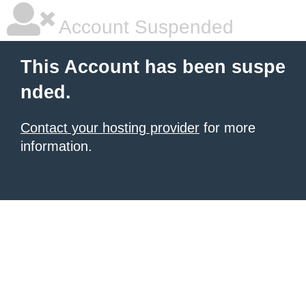
Account Suspended
This Account has been suspe
nded.
Contact your hosting provider
for more
information.