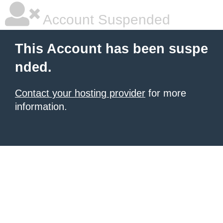
Account Suspended
This Account has been suspe
nded.
Contact your hosting provider
for more
information.