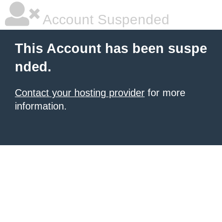
Account Suspended
This Account has been suspe
nded.
Contact your hosting provider
for more
information.