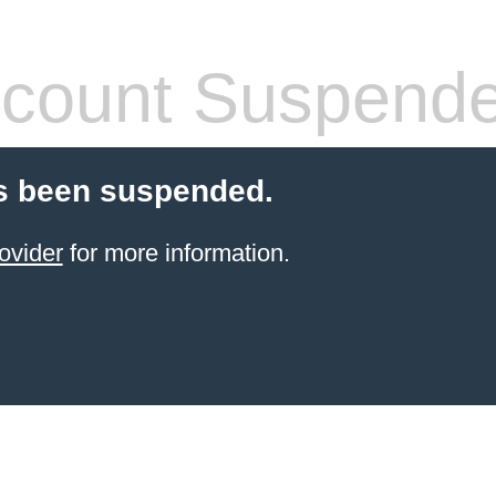
count Suspend
s been suspended.
ovider
for more information.