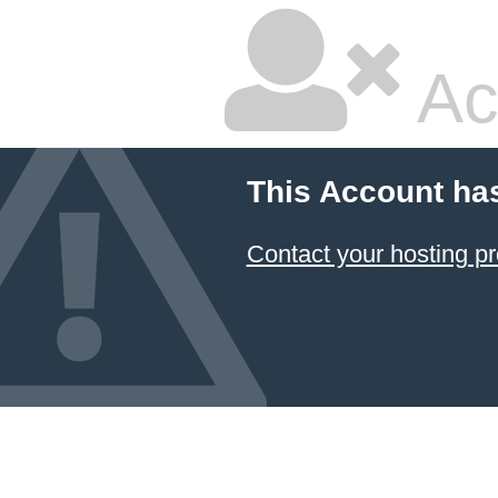
Ac
This Account ha
Contact your hosting pr