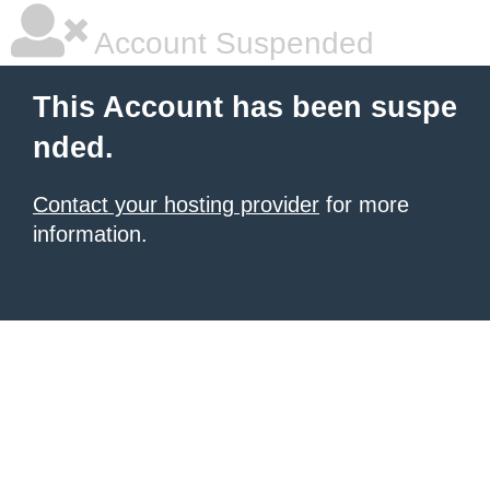
Account Suspended
This Account has been suspe
nded.
Contact your hosting provider
for more
information.