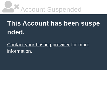
Account Suspended
This Account has been suspe
nded.
Contact your hosting provider
for more
information.