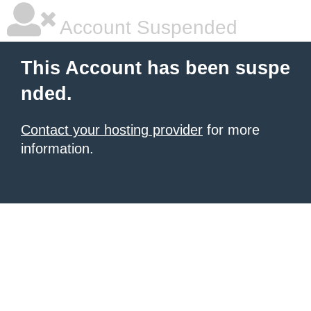
Account Suspended
This Account has been suspe
nded.
Contact your hosting provider
for more
information.