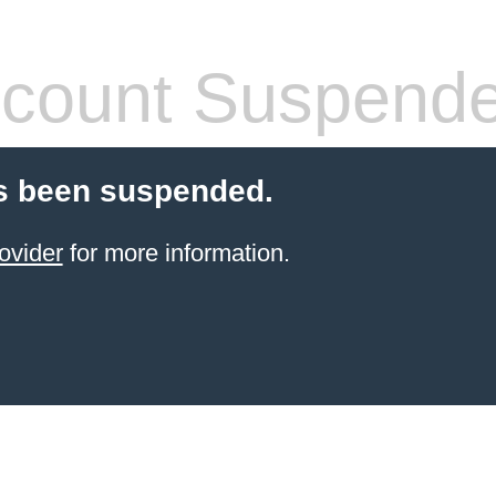
count Suspend
s been suspended.
ovider
for more information.