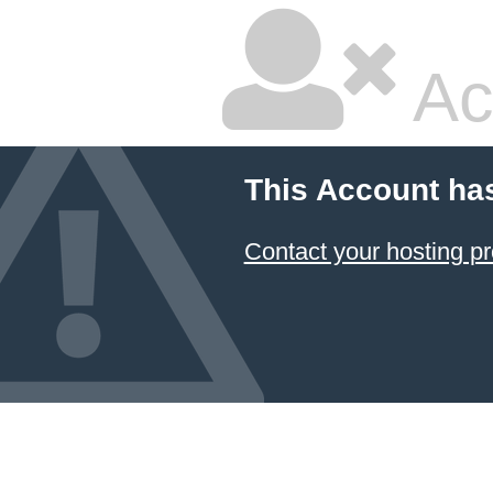
Ac
This Account ha
Contact your hosting pr