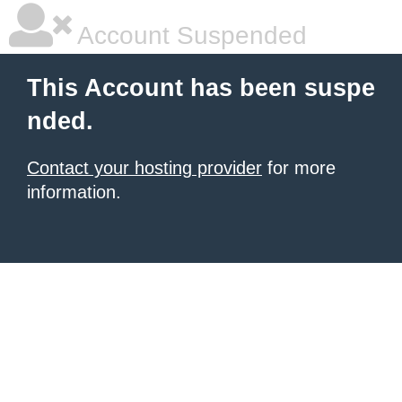
Account Suspended
This Account has been suspe
nded.
Contact your hosting provider
for more
information.