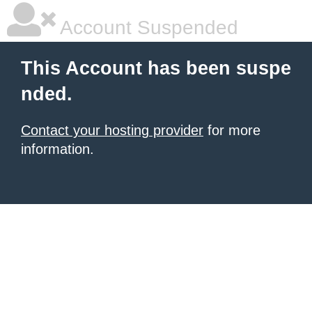
Account Suspended
This Account has been suspe
nded.
Contact your hosting provider
for more
information.