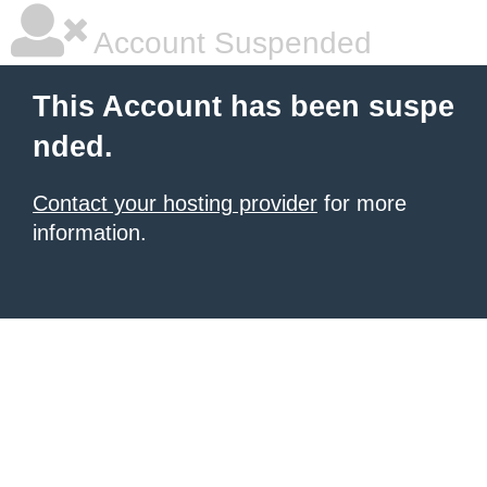
Account Suspended
This Account has been suspe
nded.
Contact your hosting provider
for more
information.