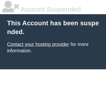
Account Suspended
This Account has been suspe
nded.
Contact your hosting provider
for more
information.