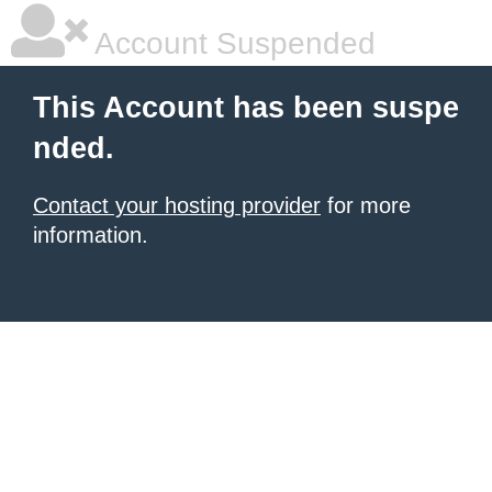
Account Suspended
This Account has been suspe
nded.
Contact your hosting provider
for more
information.