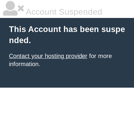
Account Suspended
This Account has been suspe
nded.
Contact your hosting provider
for more
information.