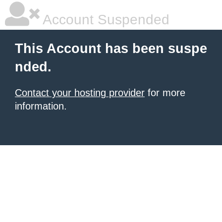
Account Suspended
This Account has been suspe
nded.
Contact your hosting provider
for more
information.