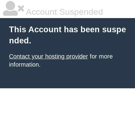
Account Suspended
This Account has been suspe
nded.
Contact your hosting provider
for more
information.