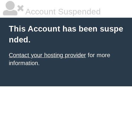
Account Suspended
This Account has been suspe
nded.
Contact your hosting provider
for more
information.