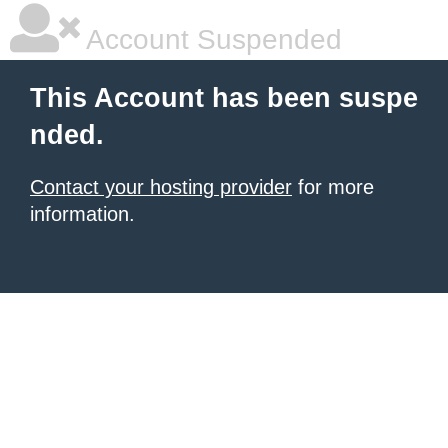
Account Suspended
This Account has been suspe
nded.
Contact your hosting provider
for more
information.