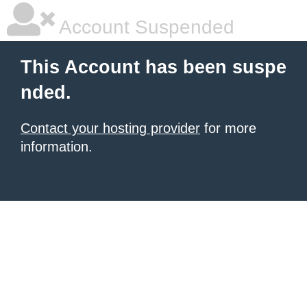
Account Suspended
This Account has been suspe
nded.
Contact your hosting provider
for more
information.