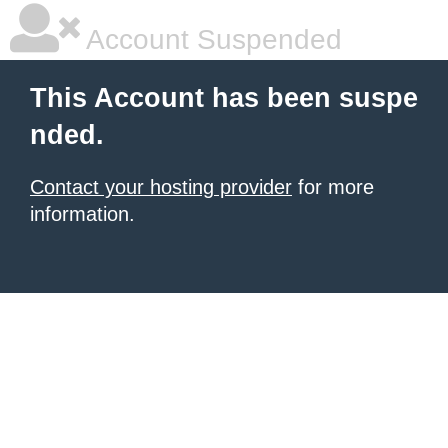
Account Suspended
This Account has been suspe
nded.
Contact your hosting provider
for more
information.