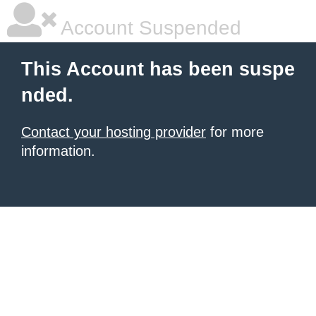
Account Suspended
This Account has been suspe
nded.
Contact your hosting provider
for more
information.