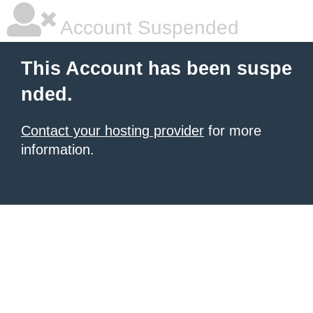
Account Suspended
This Account has been suspe
nded.
Contact your hosting provider
for more
information.