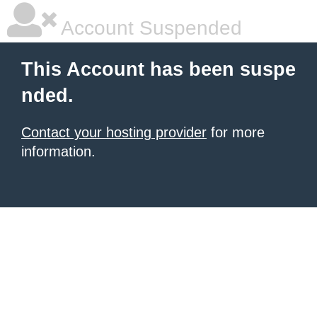
Account Suspended
This Account has been suspe
nded.
Contact your hosting provider
for more
information.