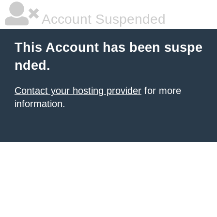
Account Suspended
This Account has been suspe
nded.
Contact your hosting provider
for more
information.