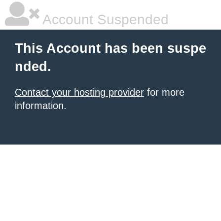
Account Suspended
This Account has been suspe
nded.
Contact your hosting provider
for more
information.