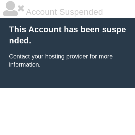
Account Suspended
This Account has been suspe
nded.
Contact your hosting provider
for more
information.