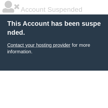
Account Suspended
This Account has been suspe
nded.
Contact your hosting provider
for more
information.