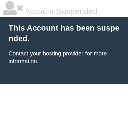
Account Suspended
This Account has been suspe
nded.
Contact your hosting provider
for more
information.