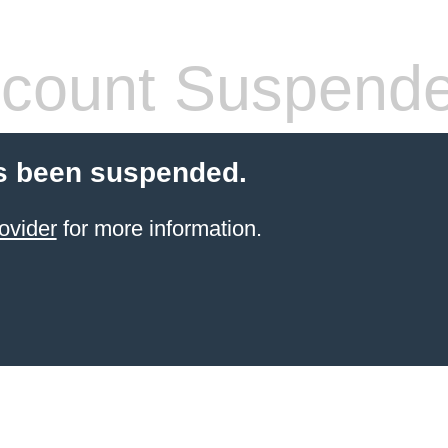
count Suspend
s been suspended.
ovider
for more information.