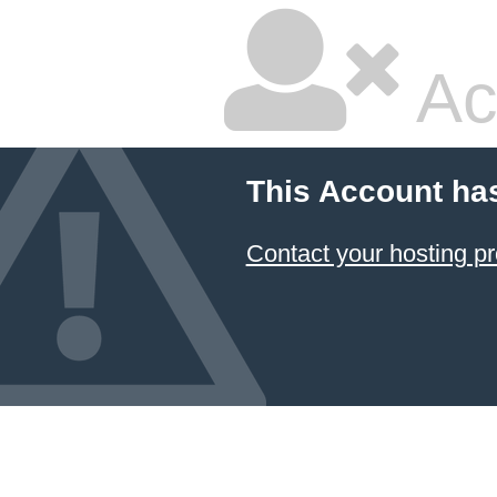
Ac
This Account ha
Contact your hosting pr