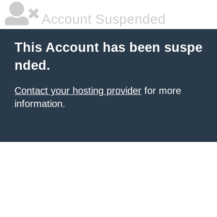
Account Suspended
This Account has been suspe
nded.
Contact your hosting provider
for more
information.