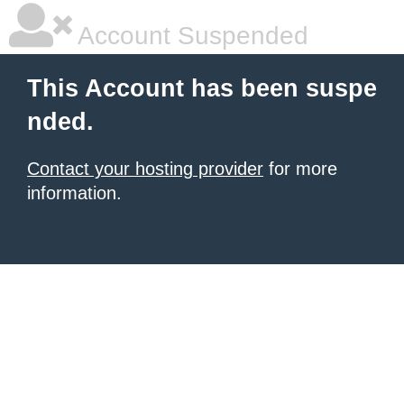
Account Suspended
This Account has been suspe
nded.
Contact your hosting provider
for more
information.