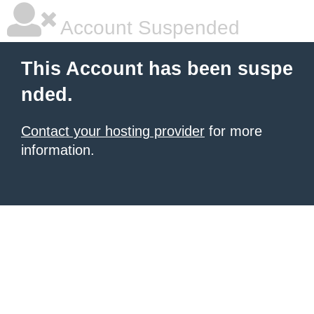
Account Suspended
This Account has been suspe
nded.
Contact your hosting provider
for more
information.