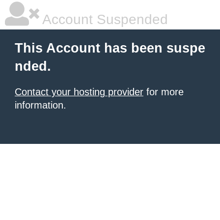
Account Suspended
This Account has been suspe
nded.
Contact your hosting provider
for more
information.