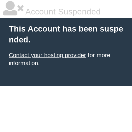
Account Suspended
This Account has been suspe
nded.
Contact your hosting provider
for more
information.