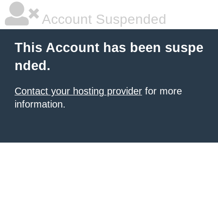
Account Suspended
This Account has been suspe
nded.
Contact your hosting provider
for more
information.