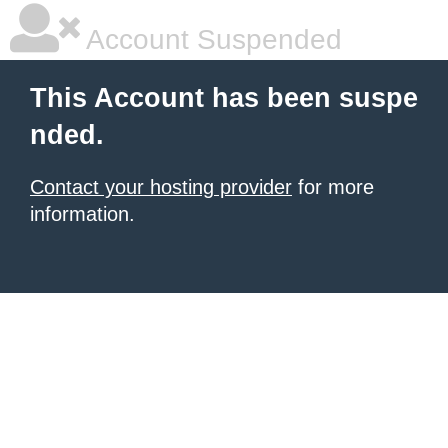
Account Suspended
This Account has been suspe
nded.
Contact your hosting provider
for more
information.