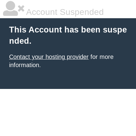
Account Suspended
This Account has been suspe
nded.
Contact your hosting provider
for more
information.