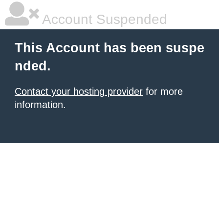
Account Suspended
This Account has been suspe
nded.
Contact your hosting provider
for more
information.