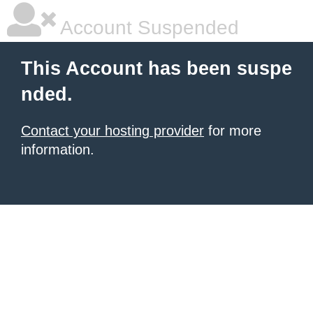
Account Suspended
This Account has been suspe
nded.
Contact your hosting provider
for more
information.