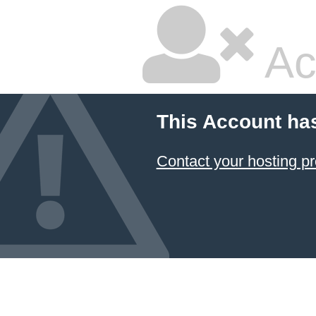
Ac
This Account ha
Contact your hosting pr