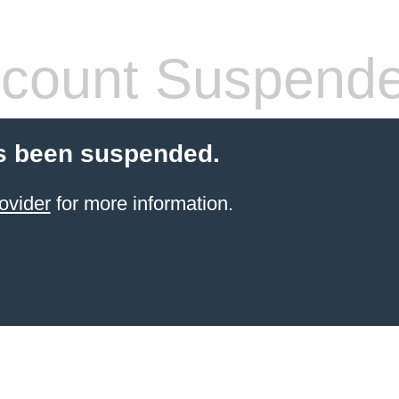
count Suspend
s been suspended.
ovider
for more information.