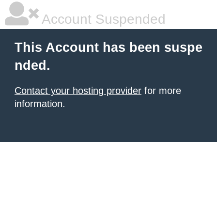
Account Suspended
This Account has been suspe
nded.
Contact your hosting provider
for more
information.