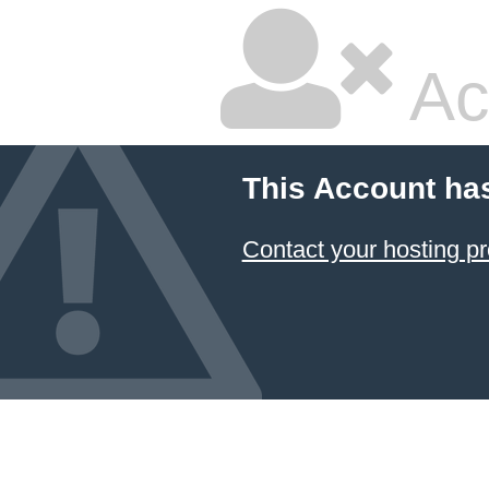
Ac
This Account ha
Contact your hosting pr