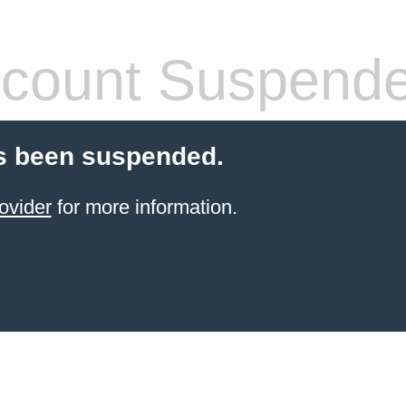
count Suspend
s been suspended.
ovider
for more information.